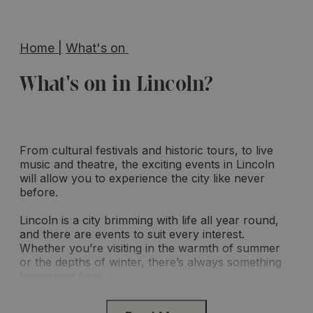
Home
|
What's on
What's on in Lincoln?
From cultural festivals and historic tours, to live
music and theatre, the exciting events in Lincoln
will allow you to experience the city like never
before.
Lincoln is a city brimming with life all year round,
and there are events to suit every interest.
Whether you’re visiting in the warmth of summer
or the depths of winter, there’s always something
happening here.
Make the most of the month ahead and discover