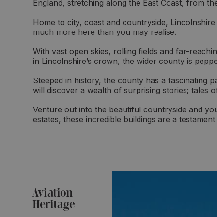
England, stretching along the East Coast, from t
Home to city, coast and countryside, Lincolnshire 
much more here than you may realise.
With vast open skies, rolling fields and far-reach
in Lincolnshire’s crown, the wider county is peppe
Steeped in history, the county has a fascinating 
will discover a wealth of surprising stories; tales 
Venture out into the beautiful countryside and yo
estates, these incredible buildings are a testament
Aviation
Heritage