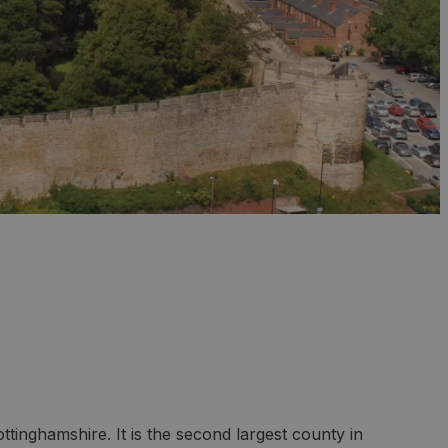
ttinghamshire. It is the second largest county in