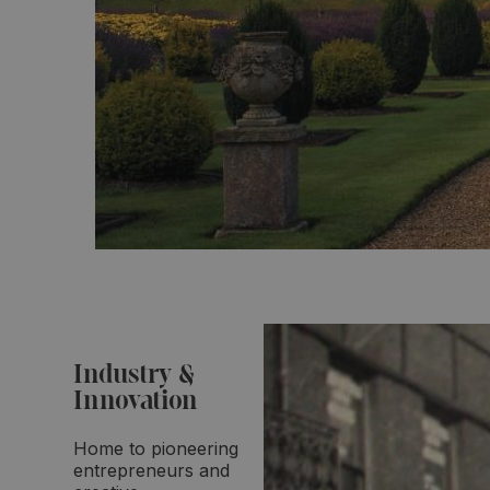
Industry &
Innovation
Home to pioneering
entrepreneurs and