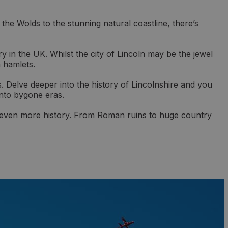
the Wolds to the stunning natural coastline, there’s
ry in the UK. Whilst the city of Lincoln may be the jewel
n hamlets.
. Delve deeper into the history of Lincolnshire and you
 into bygone eras.
th even more history. From Roman ruins to huge country