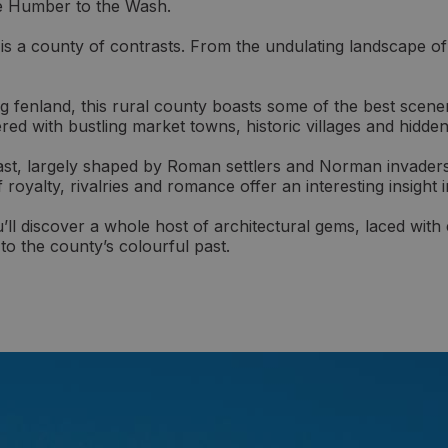
he Humber to the Wash.
is a county of contrasts. From the undulating landscape of 
ing fenland, this rural county boasts some of the best scene
red with bustling market towns, historic villages and hidde
past, largely shaped by Roman settlers and Norman invaders
of royalty, rivalries and romance offer an interesting insight
u’ll discover a whole host of architectural gems, laced wi
 to the county’s colourful past.