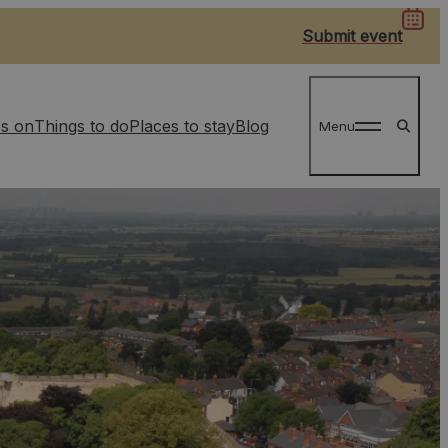
Submit event
s on
Things to do
Places to stay
Blog
Menu