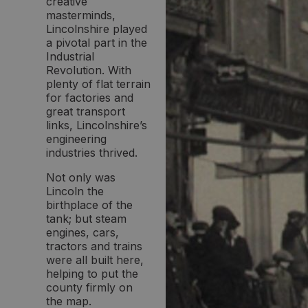
creative
masterminds,
Lincolnshire played
a pivotal part in the
Industrial
Revolution. With
plenty of flat terrain
for factories and
great transport
links, Lincolnshire’s
engineering
industries thrived.
Not only was
Lincoln the
birthplace of the
tank; but steam
engines, cars,
tractors and trains
were all built here,
helping to put the
county firmly on
the map.