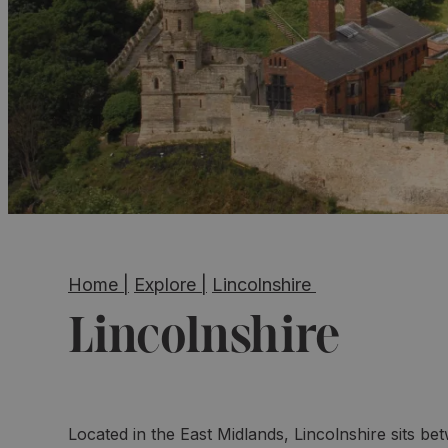
Home
|
Explore
|
Lincolnshire
Lincolnshire
Located in the East Midlands, Lincolnshire sits be