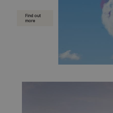
Find out
more