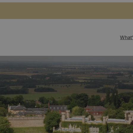
What'