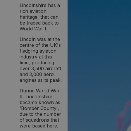
Lincolnshire has a
rich aviation
heritage, that can
be traced back to
World War I.
Lincoln was at the
centre of the UK's
fledgling aviation
industry at this
time, producing
over 3,500 aircraft
and 3,000 aero
engines at its peak.
During World War
II, Lincolnshire
became known as
'Bomber County',
due to the number
of squadrons that
were based here.