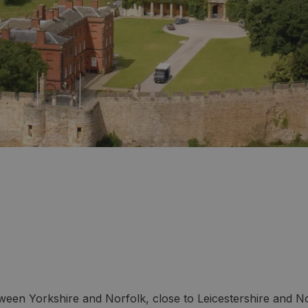
tween Yorkshire and Norfolk, close to Leicestershire and No