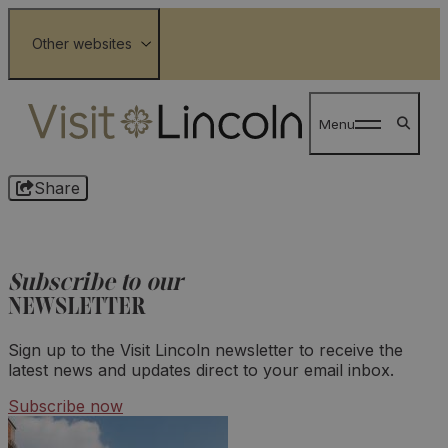
Wolds
Other websites
Lloyds Tour of Britain Men 2026
Menu
Share
Subscribe to our
NEWSLETTER
Sign up to the Visit Lincoln newsletter to receive the
latest news and updates direct to your email inbox.
Subscribe now