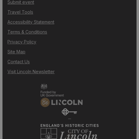
Submit event
Travel Tools
Accessibility Statement
Terms & Conditions
Privacy Policy
Site Map
Contact Us
Visit Lincoln Newsletter