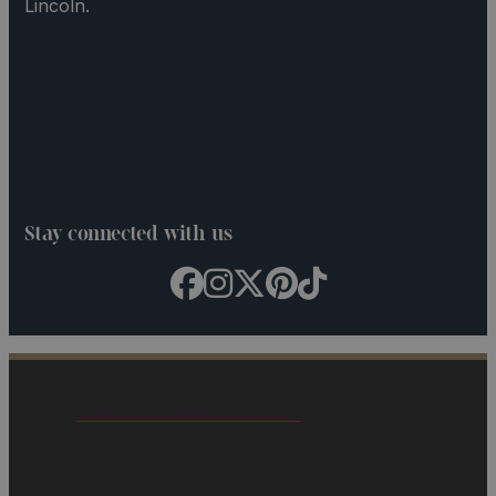
Lincoln.
Stay connected with us
Visitor Information Centre