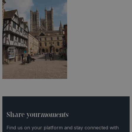
Share your
moments
Find us on your platform and stay connected with